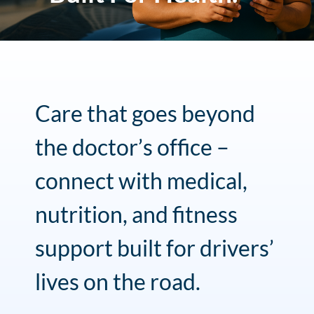
Care that goes beyond
the doctor’s office –
connect with medical,
nutrition, and fitness
support built for drivers’
lives on the road.