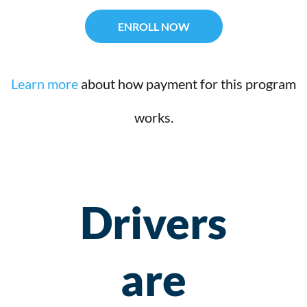
ENROLL NOW
Learn more
about how payment for this program
works.
Drivers
are