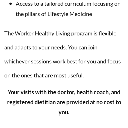
Access to a tailored curriculum focusing on
the pillars of Lifestyle Medicine
The Worker Healthy Living program is flexible
and adapts to your needs. You can join
whichever sessions work best for you and focus
on the ones that are most useful.
Your visits with the doctor, health coach, and
registered dietitian are provided at no cost to
you.