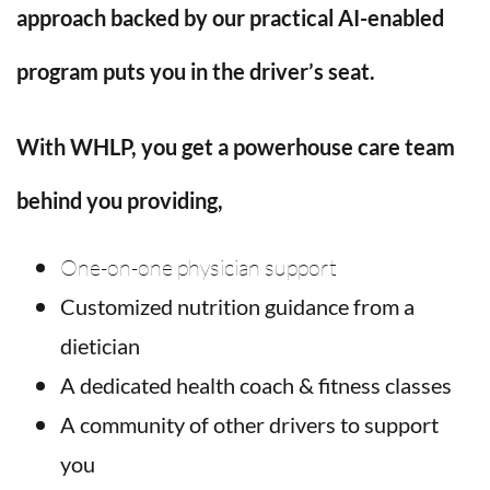
approach backed by our practical AI-enabled
program puts you in the driver’s seat.
With WHLP, you get a powerhouse care team
behind you providing
,
One-on-one physician support
Customized nutrition guidance from a
dietician
A dedicated health coach & fitness classes
A community of other drivers to support
you