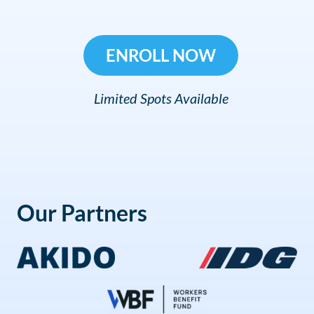
ENROLL NOW
Limited Spots Available
Our Partners