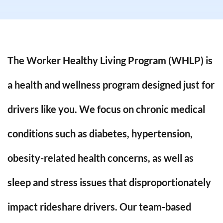
The Worker Healthy Living Program (WHLP) is
a health and wellness program designed just for
drivers like you.
We focus on chronic medical
conditions such as
diabetes, hypertension,
obesity-related health concerns
, as well as
sleep and stress issues
that disproportionately
impact rideshare drivers. Our team-based