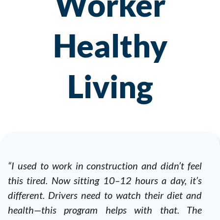
Worker
Healthy
Living
“I used to work in construction and didn’t feel
this tired. Now sitting 10–12 hours a day, it’s
different. Drivers need to watch their diet and
health—this program helps with that. The