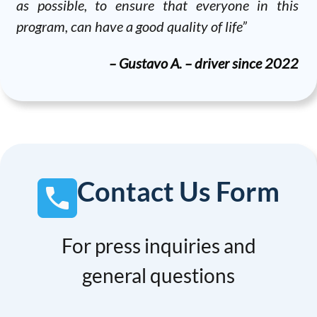
as possible, to ensure that everyone in this
program, can have a good quality of life”
– Gustavo A. – driver since 2022
Contact Us Form
For press inquiries and
general questions