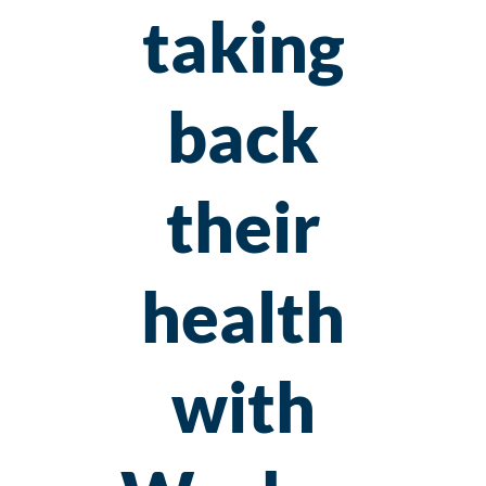
taking
back
their
health
with