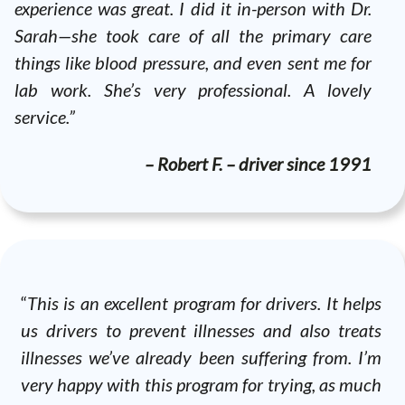
experience was great. I did it in-person with Dr.
Sarah—she took care of all the primary care
things like blood pressure, and even sent me for
lab work. She’s very professional. A lovely
service.”
– Robert F. – driver since 1991
“
This is an excellent program for drivers. It helps
us drivers to prevent illnesses and also treats
illnesses we’ve already been suffering from. I’m
very happy with this program for trying, as much