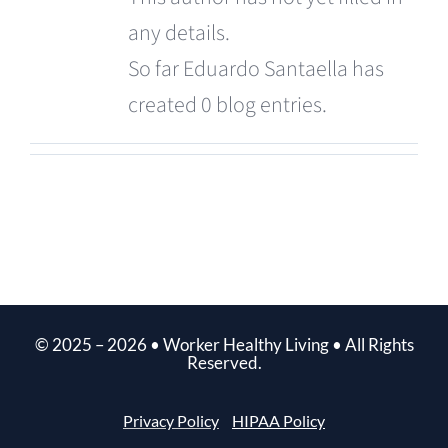
any details.
So far Eduardo Santaella has
created 0 blog entries.
© 2025 –
2026
• Worker Healthy Living • All Rights
Reserved.
Privacy Policy
HIPAA Policy