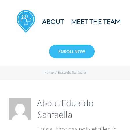
Skip
to
ABOUT
MEET THE TEAM
content
ENROLL NOW
Home
Eduardo Santaella
About
Eduardo
Santaella
This author has not yet filled in