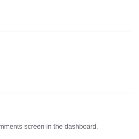
Comments screen in the dashboard.