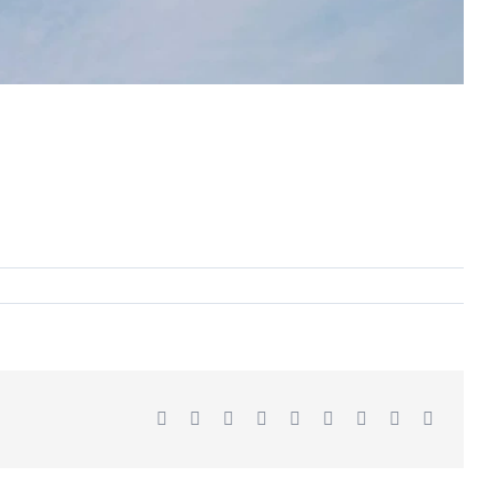
Facebook
X
Reddit
LinkedIn
WhatsApp
Tumblr
Pinterest
Vk
Email