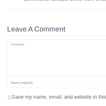
Leave A Comment
Comment
Save my name, email, and website in this