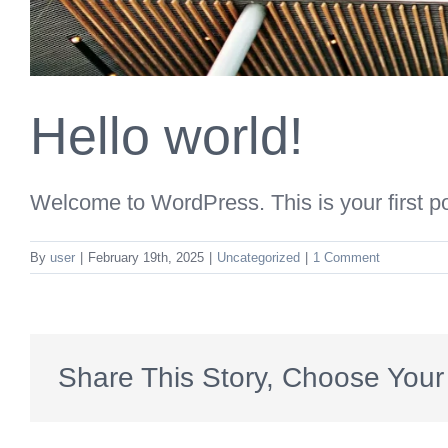
Hello world!
Welcome to WordPress. This is your first post
By
user
|
February 19th, 2025
|
Uncategorized
|
1 Comment
Share This Story, Choose Your 