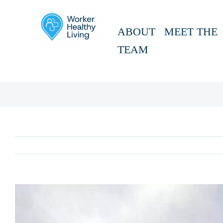
Skip
to
ABOUT
MEET THE
content
TEAM
View
Larger