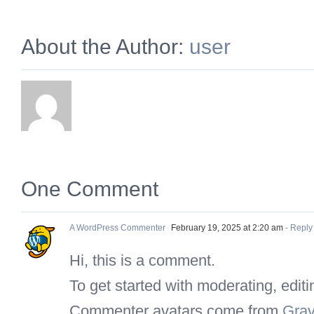
About the Author:
user
One Comment
A WordPress Commenter
February 19, 2025 at 2:20 am
- Reply
Hi, this is a comment.
To get started with moderating, edi
Commenter avatars come from
Grav