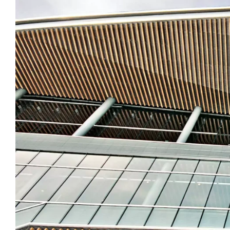
Image