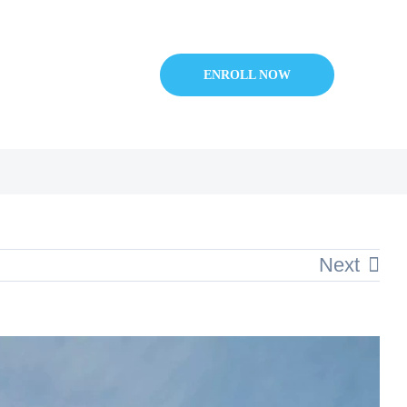
ENROLL NOW
Next