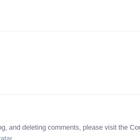
ting, and deleting comments, please visit the 
atar
.