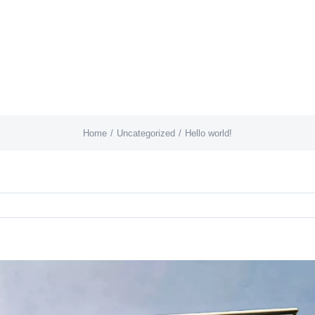
Home
Uncategorized
Hello world!