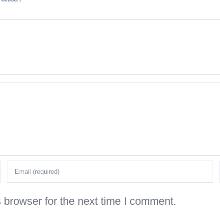
 browser for the next time I comment.