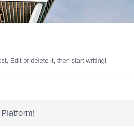
. Edit or delete it, then start writing!
Platform!